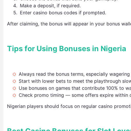
Make a deposit, if required.
Enter casino bonus codes if prompted.
After claiming, the bonus will appear in your bonus wall
Tips for Using Bonuses in Nigeria
Always read the bonus terms, especially wagering
Start with lower bets to meet the playthrough slow
Use bonuses on games that contribute 100% to wa
Check promo timing — some offers expire within 
Nigerian players should focus on regular casino promot