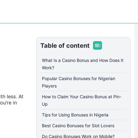
Table of content
What Is a Casino Bonus and How Does It
Work?
Popular Casino Bonuses for Nigerian
Players
h less. At
How to Claim Your Casino Bonus at Pin-
ou’re in
Up
Tips for Using Bonuses in Nigeria
Best Casino Bonuses for Slot Lovers
Do Casino Bonuses Work on Mobile?