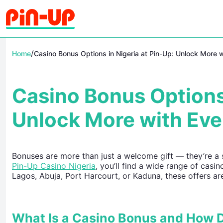
/
Home
Casino Bonus Options in Nigeria at Pin-Up: Unlock More w
Casino Bonus Options 
Unlock More with Eve
Bonuses are more than just a welcome gift — they’re a 
Pin-Up Casino Nigeria
, you’ll find a wide range of casi
Lagos, Abuja, Port Harcourt, or Kaduna, these offers are
What Is a Casino Bonus and How D