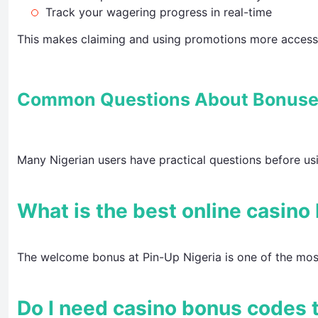
Track your wagering progress in real-time
This makes claiming and using promotions more accessib
Common Questions About Bonus
Many Nigerian users have practical questions before u
What is the best online casino
The welcome bonus at Pin-Up Nigeria is one of the most
Do I need casino bonus codes 