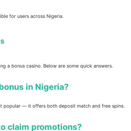
le for users across Nigeria.
es
sing a bonus casino. Below are some quick answers.
 bonus in Nigeria?
 popular — it offers both deposit match and free spins.
to claim promotions?