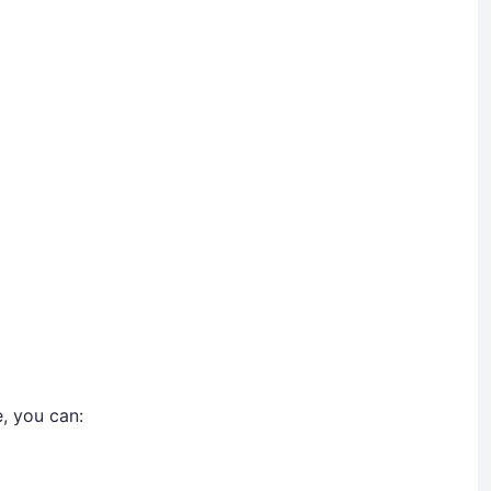
e, you can: