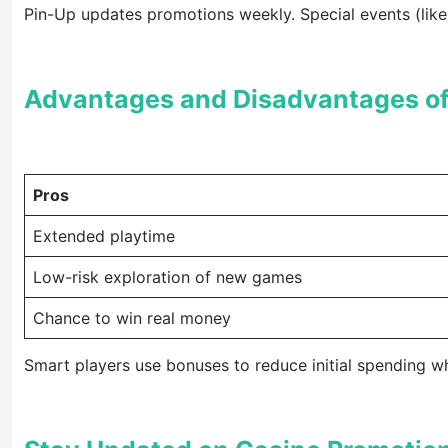
Pin-Up updates promotions weekly. Special events (like
Advantages and Disadvantages o
Pros
Extended playtime
Low-risk exploration of new games
Chance to win real money
Smart players use bonuses to reduce initial spending wh