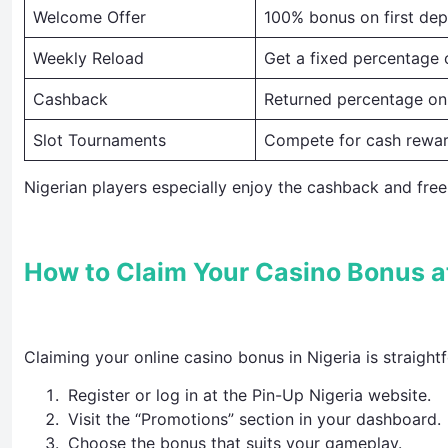
Welcome Offer
100% bonus on first depos
Weekly Reload
Get a fixed percentage
Cashback
Returned percentage on 
Slot Tournaments
Compete for cash reward
Nigerian players especially enjoy the cashback and free
How to Claim Your Casino Bonus a
Claiming your online casino bonus in Nigeria is straight
Register or log in at the Pin-Up Nigeria website.
Visit the “Promotions” section in your dashboard.
Choose the bonus that suits your gameplay.