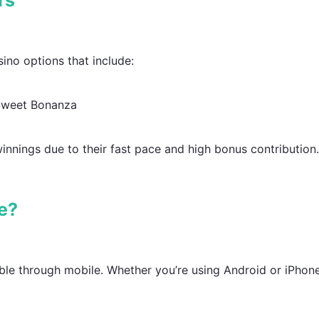
rs
sino options that include:
 Sweet Bonanza
winnings due to their fast pace and high bonus contribution.
e?
lable through mobile. Whether you’re using Android or iPhon