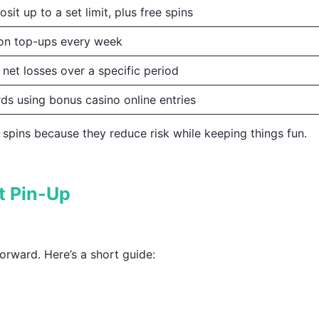
it up to a set limit, plus free spins
 on top-ups every week
net losses over a specific period
s using bonus casino online entries
 spins because they reduce risk while keeping things fun.
t Pin-Up
forward. Here’s a short guide: