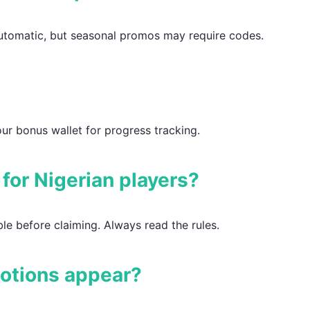
utomatic, but seasonal promos may require codes.
ur bonus wallet for progress tracking.
for Nigerian players?
ble before claiming. Always read the rules.
otions appear?