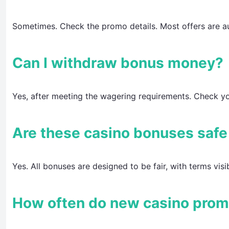
Sometimes. Check the promo details. Most offers are a
Can I withdraw bonus money?
Yes, after meeting the wagering requirements. Check yo
Are these casino bonuses safe 
Yes. All bonuses are designed to be fair, with terms visi
How often do new casino prom