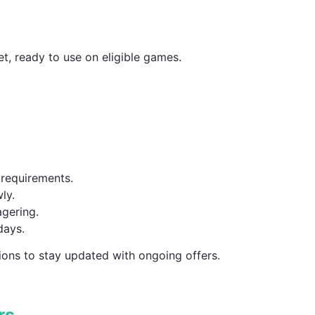
et, ready to use on eligible games.
 requirements.
ly.
gering.
days.
ions to stay updated with ongoing offers.