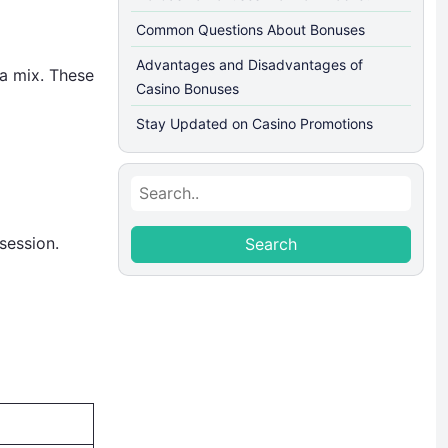
Common Questions About Bonuses
Advantages and Disadvantages of
 a mix. These
Casino Bonuses
Stay Updated on Casino Promotions
Search
session.
Search