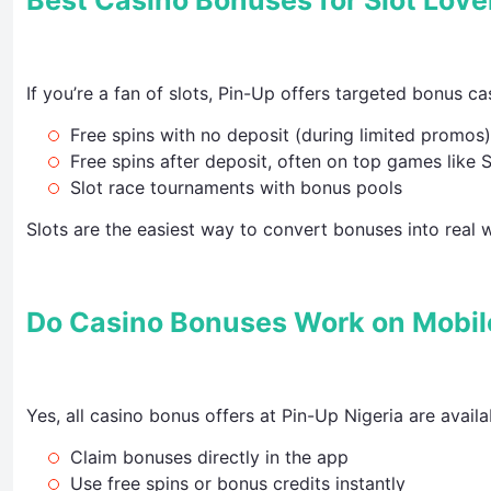
Best Casino Bonuses for Slot Love
If you’re a fan of slots, Pin-Up offers targeted bonus ca
Free spins with no deposit (during limited promos)
Free spins after deposit, often on top games like
Slot race tournaments with bonus pools
Slots are the easiest way to convert bonuses into real 
Do Casino Bonuses Work on Mobil
Yes, all casino bonus offers at Pin-Up Nigeria are avai
Claim bonuses directly in the app
Use free spins or bonus credits instantly