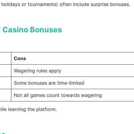
 holidays or tournaments) often include surprise bonuses.
f Casino Bonuses
Cons
Wagering rules apply
Some bonuses are time-limited
Not all games count towards wagering
ile learning the platform.