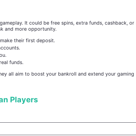
gameplay. It could be free spins, extra funds, cashback, or
isk and more opportunity.
ake their first deposit.
accounts.
ou.
real funds.
ey all aim to boost your bankroll and extend your gaming 
an Players