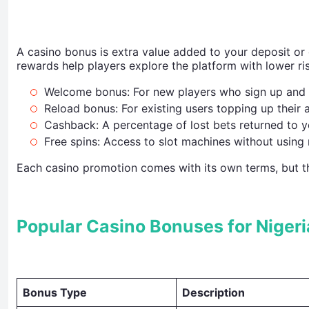
A casino bonus is extra value added to your deposit or 
rewards help players explore the platform with lower r
Welcome bonus: For new players who sign up and m
Reload bonus: For existing users topping up their 
Cashback: A percentage of lost bets returned to y
Free spins: Access to slot machines without using 
Each casino promotion comes with its own terms, but th
Popular Casino Bonuses for Nigeri
Bonus Type
Description