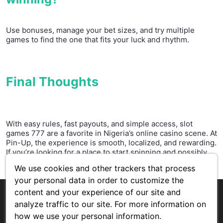
Use bonuses, manage your bet sizes, and try multiple
games to find the one that fits your luck and rhythm.
Final Thoughts
With easy rules, fast payouts, and simple access, slot
games 777 are a favorite in Nigeria’s online casino scene. At
Pin-Up, the experience is smooth, localized, and rewarding.
If you’re looking for a place to start spinning and possibly
win big, this is it.
We use cookies and other trackers that process
your personal data in order to customize the
content and your experience of our site and
analyze traffic to our site. For more information on
Bonuses
how we use your personal information.
Pin-Up App