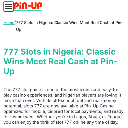
/
Home
777 Slots in Nigeria: Classic Wins Meet Real Cash at Pin-
Up
777 Slots in Nigeria: Classic
Wins Meet Real Cash at Pin-
Up
The 777 slot game is one of the most iconic and easy-to-
play casino experiences, and Nigerian players are loving it
more than ever. With its old-school feel and real-money
potential, slots 777 are now available at Pin-Up Casino —
optimized for mobile, tailored for local payments, and ready
for instant wins. Whether you’re in Lagos, Abuja, or Enugu,
you can enjoy the thrill of slot 777 online any time of day.