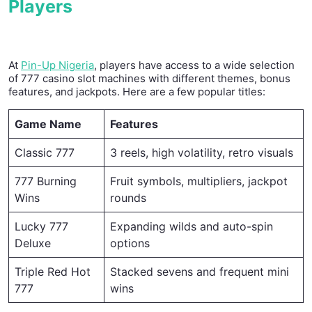
Players
At
Pin-Up Nigeria
, players have access to a wide selection
of 777 casino slot machines with different themes, bonus
features, and jackpots. Here are a few popular titles:
Game Name
Features
Classic 777
3 reels, high volatility, retro visuals
777 Burning
Fruit symbols, multipliers, jackpot
Wins
rounds
Lucky 777
Expanding wilds and auto-spin
Deluxe
options
Triple Red Hot
Stacked sevens and frequent mini
777
wins