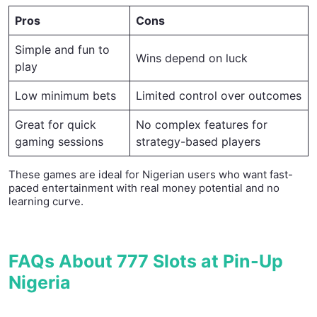
Pros
Cons
Simple and fun to
Wins depend on luck
play
Low minimum bets
Limited control over outcomes
Great for quick
No complex features for
gaming sessions
strategy-based players
These games are ideal for Nigerian users who want fast-
paced entertainment with real money potential and no
learning curve.
FAQs About 777 Slots at Pin-Up
Nigeria