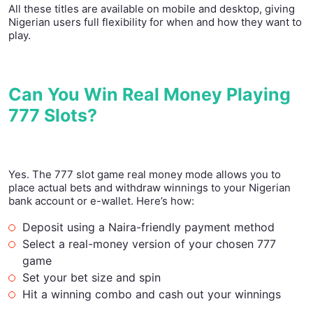
All these titles are available on mobile and desktop, giving
Nigerian users full flexibility for when and how they want to
play.
Can You Win Real Money Playing
777 Slots?
Yes. The 777 slot game real money mode allows you to
place actual bets and withdraw winnings to your Nigerian
bank account or e-wallet. Here’s how:
Deposit using a Naira-friendly payment method
Select a real-money version of your chosen 777
game
Set your bet size and spin
Hit a winning combo and cash out your winnings