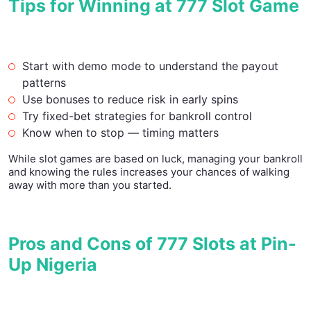
Tips for Winning at 777 Slot Game
Start with demo mode to understand the payout
patterns
Use bonuses to reduce risk in early spins
Try fixed-bet strategies for bankroll control
Know when to stop — timing matters
While slot games are based on luck, managing your bankroll
and knowing the rules increases your chances of walking
away with more than you started.
Pros and Cons of 777 Slots at Pin-
Up Nigeria