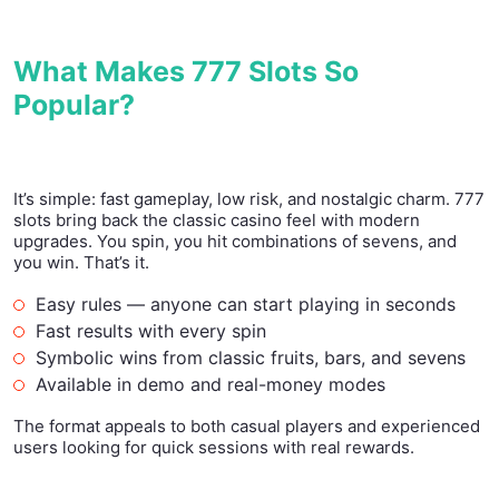
What Makes 777 Slots So
Popular?
It’s simple: fast gameplay, low risk, and nostalgic charm. 777
slots bring back the classic casino feel with modern
upgrades. You spin, you hit combinations of sevens, and
you win. That’s it.
Easy rules — anyone can start playing in seconds
Fast results with every spin
Symbolic wins from classic fruits, bars, and sevens
Available in demo and real-money modes
The format appeals to both casual players and experienced
users looking for quick sessions with real rewards.