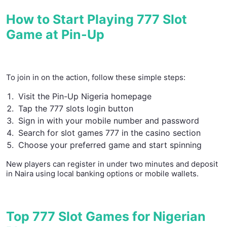
How to Start Playing 777 Slot
Game at Pin-Up
To join in on the action, follow these simple steps:
Visit the Pin-Up Nigeria homepage
Tap the 777 slots login button
Sign in with your mobile number and password
Search for slot games 777 in the casino section
Choose your preferred game and start spinning
New players can register in under two minutes and deposit
in Naira using local banking options or mobile wallets.
Top 777 Slot Games for Nigerian