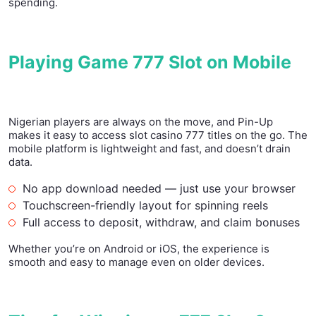
spending.
Playing Game 777 Slot on Mobile
Nigerian players are always on the move, and Pin-Up
makes it easy to access slot casino 777 titles on the go. The
mobile platform is lightweight and fast, and doesn’t drain
data.
No app download needed — just use your browser
Touchscreen-friendly layout for spinning reels
Full access to deposit, withdraw, and claim bonuses
Whether you’re on Android or iOS, the experience is
smooth and easy to manage even on older devices.