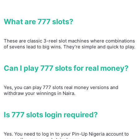
What are 777 slots?
These are classic 3-reel slot machines where combinations
of sevens lead to big wins. They’re simple and quick to play.
Can I play 777 slots for real money?
Yes, you can play 777 slots real money versions and
withdraw your winnings in Naira.
Is 777 slots login required?
Yes. You need to log in to your Pin-Up Nigeria account to