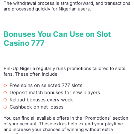
The withdrawal process is straightforward, and transactions
are processed quickly for Nigerian users.
Bonuses You Can Use on Slot
Casino 777
Pin-Up Nigeria regularly runs promotions tailored to slots
fans. These often include:
Free spins on selected 777 slots
Deposit match bonuses for new players
Reload bonuses every week
Cashback on net losses
You can find all available offers in the “Promotions” section
of your account. These extras help extend your playtime
and increase your chances of winning without extra