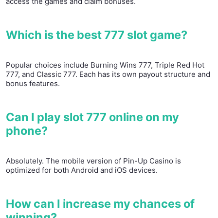
access the games and claim bonuses.
Which is the best 777 slot game?
Popular choices include Burning Wins 777, Triple Red Hot
777, and Classic 777. Each has its own payout structure and
bonus features.
Can I play slot 777 online on my
phone?
Absolutely. The mobile version of Pin-Up Casino is
optimized for both Android and iOS devices.
How can I increase my chances of
winning?